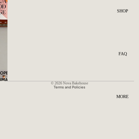
SHOP
FAQ
OPEN
Privacy policy
IMAGE
© 2026
Nova Bakehouse
IN
Terms and Policies
FULL
MORE
SCREEN