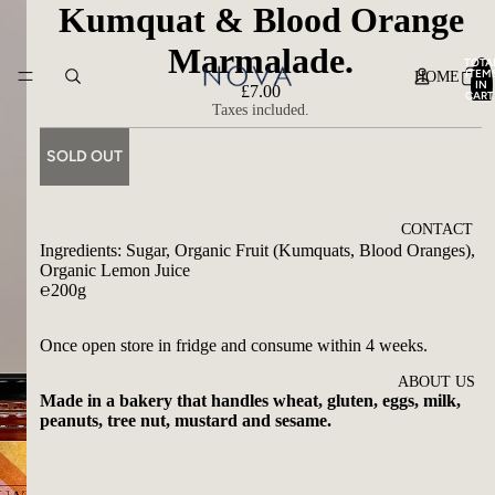
Kumquat & Blood Orange
Marmalade.
TOTA
ITEM
HOME
IN
£7.00
CART
0
Taxes included.
SOLD OUT
CONTACT
Ingredients: Sugar, Organic Fruit (Kumquats, Blood Oranges),
Organic Lemon Juice
℮200g
Once open store in fridge and consume within 4 weeks.
ABOUT US
Made in a bakery that handles wheat, gluten, eggs, milk,
peanuts, tree nut, mustard and sesame.